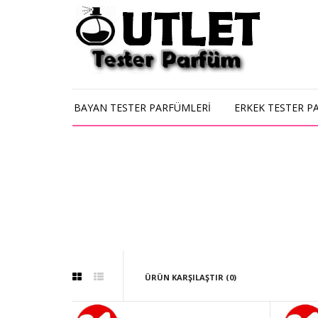
BAYAN TESTER PARFÜMLERİ
ERKEK TESTER P
ÜRÜN KARŞILAŞTIR (0)