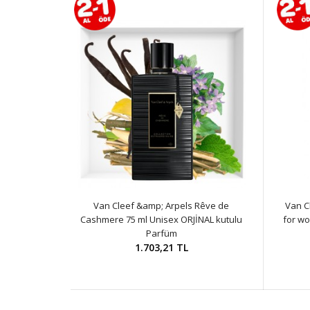
Van Cleef &amp; Arpels Rêve de
Van C
Cashmere 75 ml Unisex ORJİNAL kutulu
for wo
Parfüm
1.703,21 TL