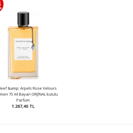
leef &amp; Arpels Rose Velours
men 75 ml Bayan ORJİNAL kutulu
Parfüm
1.267,40 TL