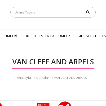
ARFÜMLERİ
UNISEX TESTER PARFÜMLER
GIFT SET - DECA
VAN CLEEF AND ARPELS
Anasayfa
Markalar
VAN CLEEF AND ARPELS
TÜKENDİ