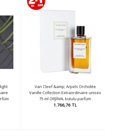
ight
Van Cleef &amp; Arpels Orchidée
naire
Vanille Collection Extraordinaire unisex
arfüm
75 ml ORJİNAL kutulu parfüm
1.766,76 TL