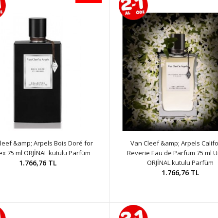
leef &amp; Arpels Bois Doré for
Van Cleef &amp; Arpels Califo
ex 75 ml ORJİNAL kutulu Parfüm
Reverie Eau de Parfum 75 ml U
1.766,76 TL
ORJİNAL kutulu Parfüm
1.766,76 TL