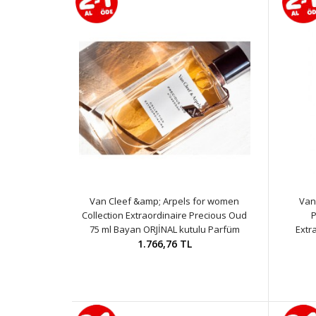
Van Cleef &amp; Arpels for women
Van
Collection Extraordinaire Precious Oud
P
75 ml Bayan ORJİNAL kutulu Parfüm
Extr
1.766,76 TL