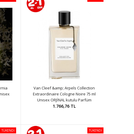
rnia
Van Cleef &amp; Arpels Collection
nisex
Extraordinaire Cologne Noire 75 ml
Unısex ORJİNAL kutulu Parfüm
1.766,76 TL
TÜKENDİ
TÜKENDİ