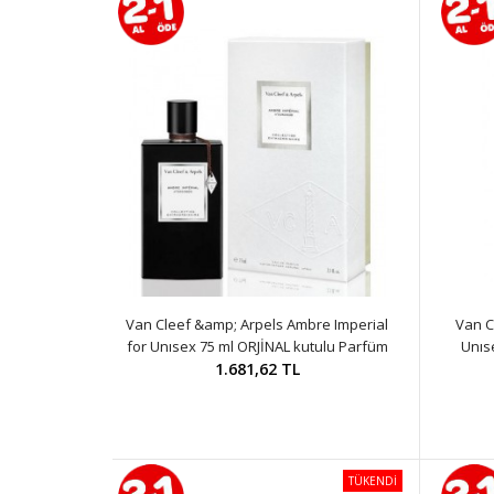
Van Cleef &amp; Arpels Ambre Imperial
Van C
for Unısex 75 ml ORJİNAL kutulu Parfüm
Unıs
1.681,62 TL
TÜKENDİ