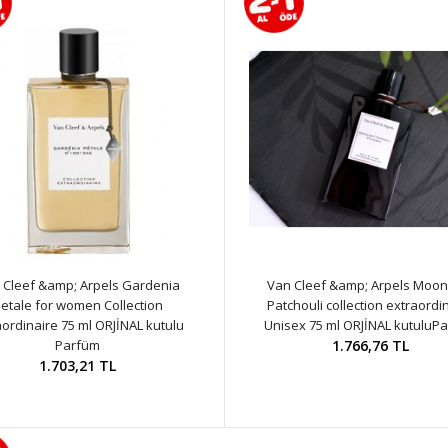
 Cleef &amp; Arpels Gardenia
Van Cleef &amp; Arpels Moonl
etale for women Collection
Patchouli collection extraordi
aordinaire 75 ml ORJİNAL kutulu
Unisex 75 ml ORJİNAL kutuluP
Parfüm
1.766,76 TL
1.703,21 TL