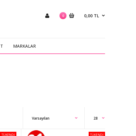
0,00 TL
0
NT
MARKALAR
TÜKENDİ
TÜKENDİ